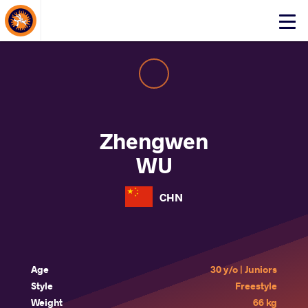
About Events
Click
here
to
open
mobile
menu
Zhengwen
WU
CHN
Age
30 y/o | Juniors
Style
Freestyle
Weight
66 kg