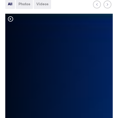
All
Photos
Videos