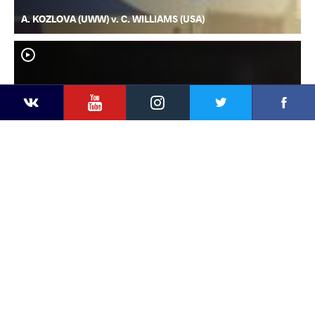
A. KOZLOVA (UWW) v. C. WILLIAMS (USA)
YouTube
Instagram
Faceb
Twitter
VKontakte