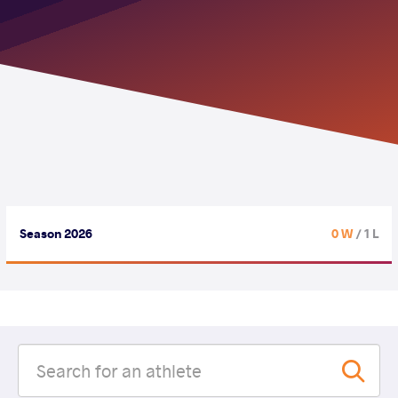
Season 2026
0 W
/ 1 L