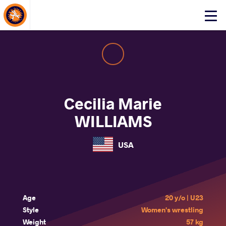
About Events
Click
here
to
open
mobile
menu
Cecilia Marie
WILLIAMS
USA
Age
20 y/o | U23
Style
Women's wrestling
Weight
57 kg