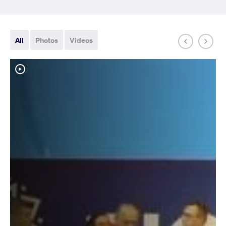
All
Photos
Videos