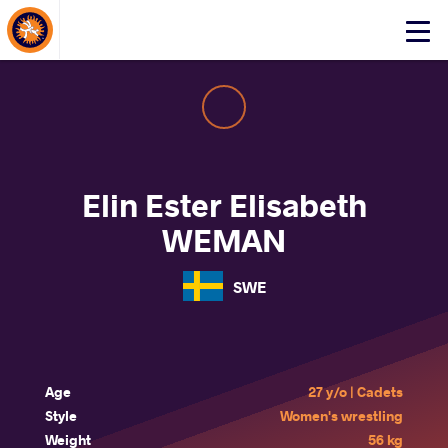
About Events
Click
here
to
open
mobile
menu
Elin Ester Elisabeth
WEMAN
SWE
Age
27 y/o | Cadets
Style
Women's wrestling
Weight
56 kg