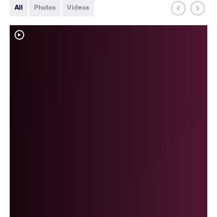
All
Photos
Videos