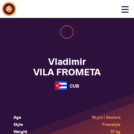
About Events
Click
here
to
open
mobile
menu
Vladimir
VILA FROMETA
CUB
Age
19 y/o | Seniors
Style
Freestyle
Weight
57 kg