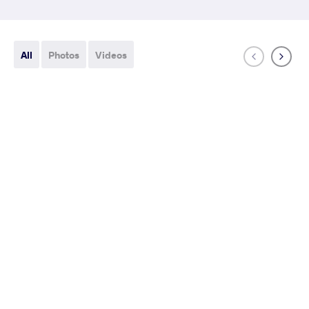
All
Photos
Videos