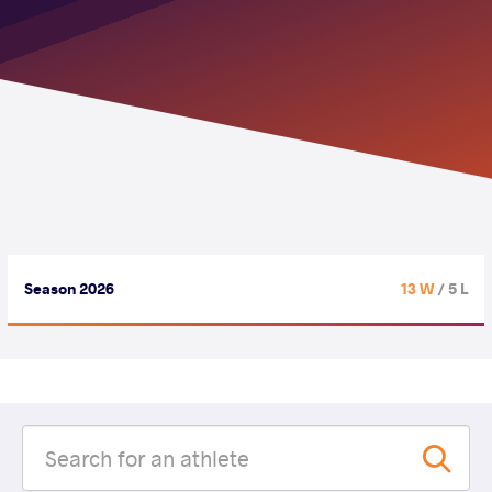
Season 2026
13 W
/ 5 L