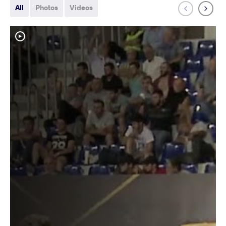
All
Photos
Videos