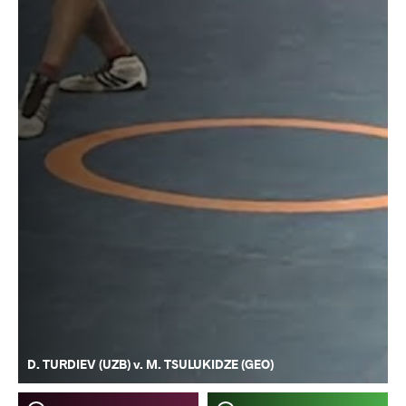
D. TURDIEV (UZB) v. M. TSULUKIDZE (GEO)