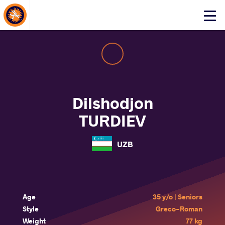
About Events
Click
here
to
open
mobile
menu
Dilshodjon
TURDIEV
UZB
Age
35 y/o | Seniors
Style
Greco-Roman
Weight
77 kg