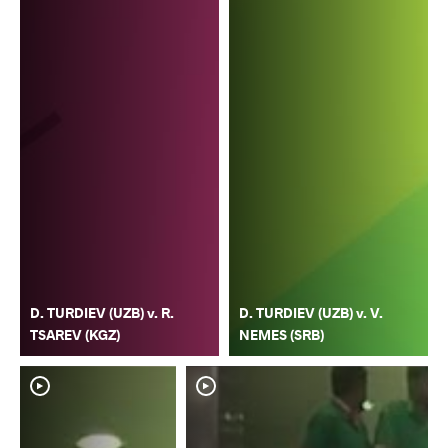
D. TURDIEV (UZB) v. R.
D. TURDIEV (UZB) v. V.
TSAREV (KGZ)
NEMES (SRB)