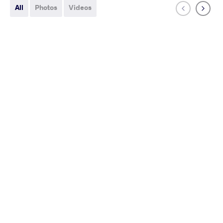
All
Photos
Videos