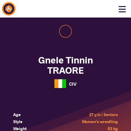
About Events
Click
here
to
open
mobile
menu
Gnele Tinnin
TRAORE
CIV
Age
27 y/o | Seniors
Style
Women's wrestling
Weight
53 kg