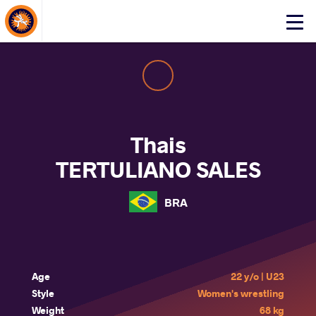
About Events
Click
here
to
open
mobile
menu
Thais
TERTULIANO SALES
BRA
Age
22 y/o | U23
Style
Women's wrestling
Weight
68 kg