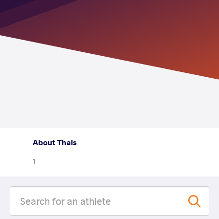
About Thais
1