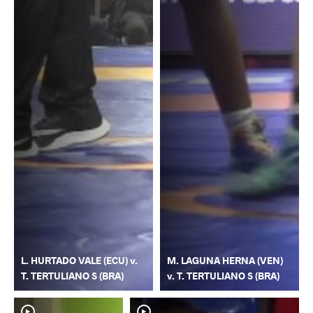
L. HURTADO VALE (ECU) v.
M. LAGUNA HERNA (VEN)
T. TERTULIANO S (BRA)
v. T. TERTULIANO S (BRA)