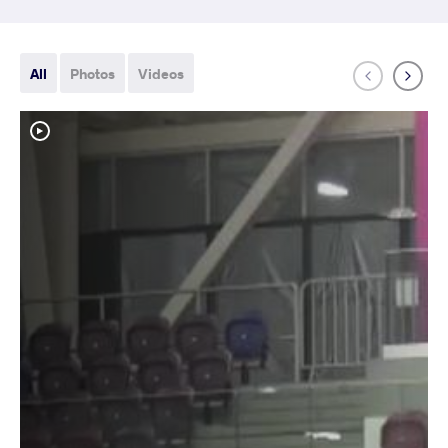
All
Photos
Videos