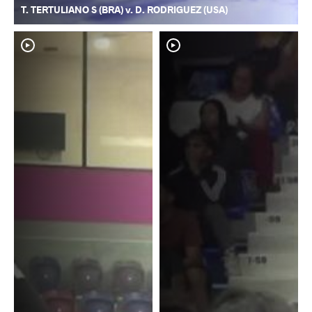
T. TERTULIANO S (BRA) v. D. RODRIGUEZ (USA)