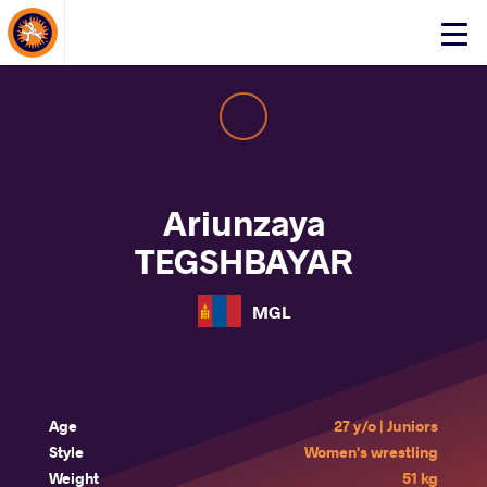
About Events
Click
here
to
open
mobile
menu
Ariunzaya
TEGSHBAYAR
MGL
Age
27 y/o | Juniors
Style
Women's wrestling
Weight
51 kg