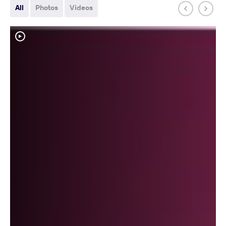
All
Photos
Videos