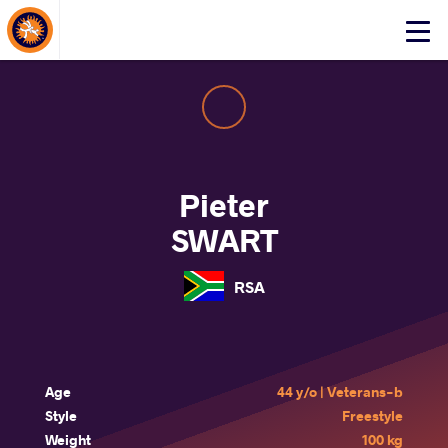
About Events
Click
here
to
open
mobile
menu
Pieter
SWART
RSA
Age
44 y/o | Veterans-b
Style
Freestyle
Weight
100 kg