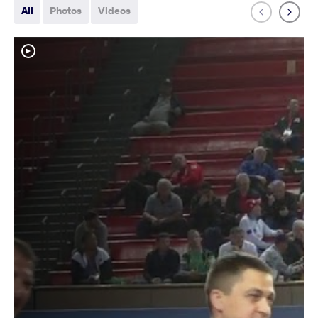
All
Photos
Videos