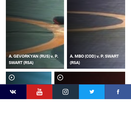
A. GEVORKYAN (RUS) v. P.
A. MBO (COD) v. P. SWART
SWART (RSA)
(RSA)
YouTube
Instagram
Faceb
Twitter
VKontakte