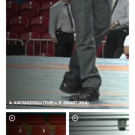
A. KACMAZOGLU (TUR) v. P. SWART (RSA)