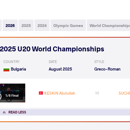
2026
2025
2024
Olympic Games
World Championship
2025 U20 World Championships
COUNTRY
DATE
STYLE
Bulgaria
August 2025
Greco-Roman
KESKIN Abdullah
SUCHE
VS
1/8 Final
READ LESS