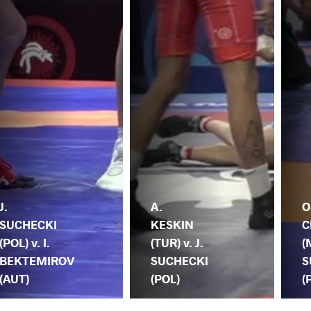
J.
A.
O
SUCHECKI
KESKIN
C
(POL) v. I.
(TUR) v. J.
(
BEKTEMIROV
SUCHECKI
S
(AUT)
(POL)
(