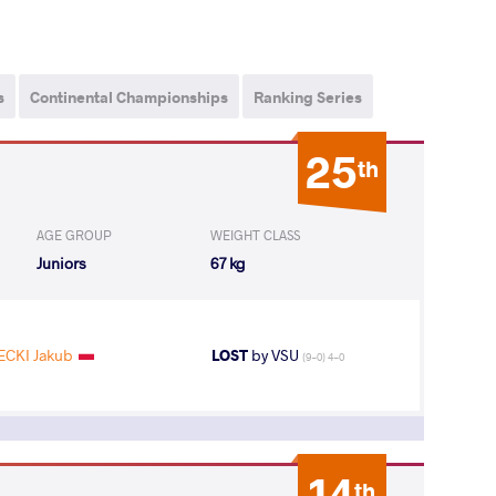
s
Continental Championships
Ranking Series
25
th
AGE GROUP
WEIGHT CLASS
Juniors
67 kg
CKI Jakub
LOST
by VSU
(9-0) 4-0
14
th