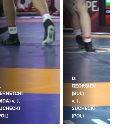
D.
.
GEORGIEV
ERNETCHI
(BUL)
MDA) v. J.
v. J.
UCHECKI
SUCHECKI
POL)
(POL)