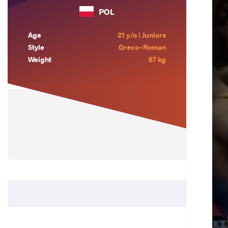
POL
Age
21 y/o | Juniors
Style
Greco-Roman
Weight
67 kg