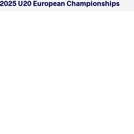
2025 U20 European Championships
COUNTRY
DATE
STYLE
Italy
June 2025
Greco-Roman
EXPLORE COMPETITION