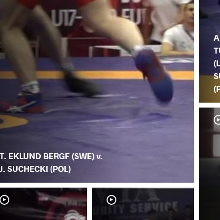
A
T
(
S
(
T. EKLUND BERGF (SWE) v.
J. SUCHECKI (POL)