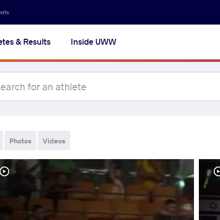
ents
etes & Results
Inside UWW
Photos
Videos