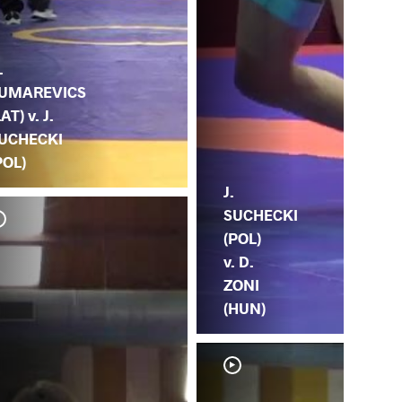
.
UMAREVICS
LAT) v. J.
UCHECKI
POL)
J.
SUCHECKI
(POL)
v. D.
ZONI
(HUN)