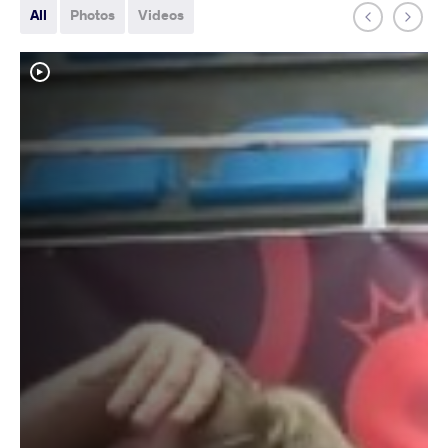
All
Photos
Videos