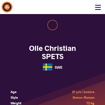
About Events
Click
here
to
open
mobile
menu
Olle Christian
SPETS
SWE
Age
27 y/o | Juniors
Style
Greco-Roman
Weight
72 kg