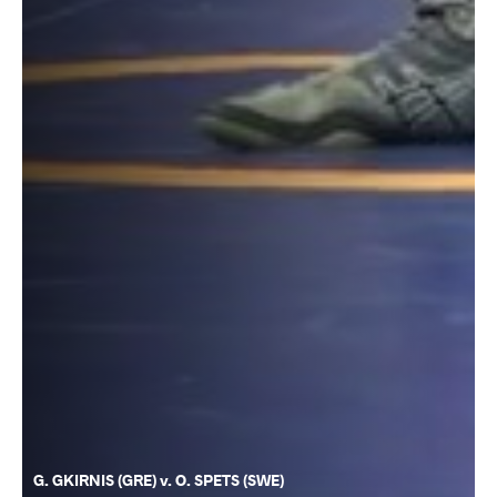
G. GKIRNIS (GRE) v. O. SPETS (SWE)