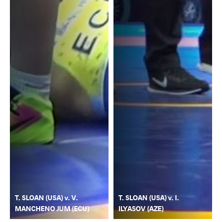
T. SLOAN (USA) v. V.
T. SLOAN (USA) v. I.
MANCHENO JUM (ECU)
ILYASOV (AZE)