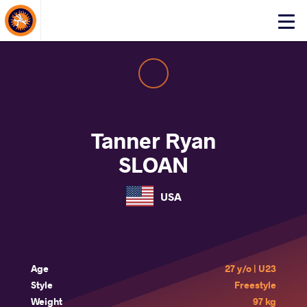
About Events
Click
here
to
open
mobile
menu
Tanner Ryan
SLOAN
USA
Age
27 y/o | U23
Style
Freestyle
Weight
97 kg