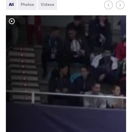
All
Photos
Videos