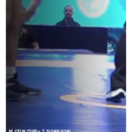
M. CELIK (TUR) v. T. SLOAN (USA)