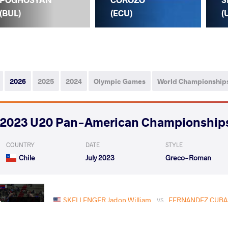
(BUL)
(ECU)
(
2026
2025
2024
Olympic Games
World Championship
2023 U20 Pan-American Championship
COUNTRY
DATE
STYLE
Chile
July 2023
Greco-Roman
SKELLENGER Jadon William
FERNANDEZ CUBAS
VS
Rnd 2