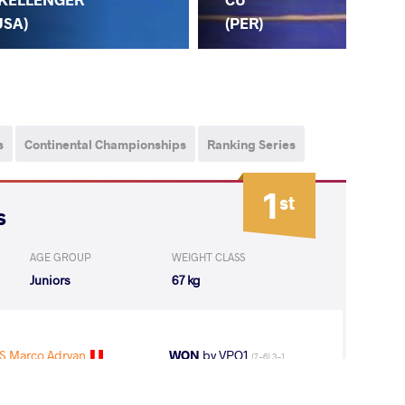
(PER)
USA)
s
Continental Championships
Ranking Series
1
st
s
AGE GROUP
WEIGHT CLASS
Juniors
67 kg
 Marco Adryan
WON
by VPO1
(7-6) 3-1