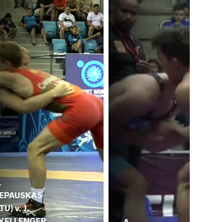
.
EPAUSKAS
LTU) v. J.
KELLENGER
A.