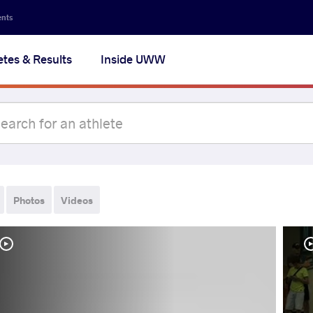
ents
etes & Results
Inside UWW
Photos
Videos