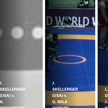
J.
J.
SKELLENGER
SKELLENGER
L
(USA) v.
(USA) v.
D
A.
G. WILA
J.
POGHOSYAN
COROZO
S