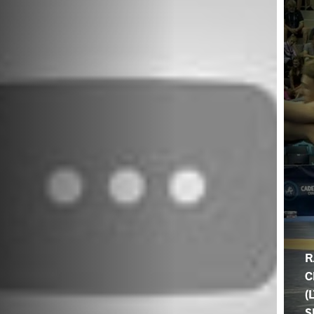
R
C
(
S