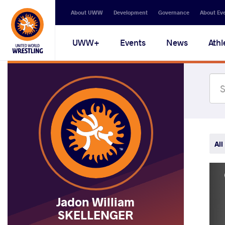
Secondary
About UWW
Development
Governance
About Ev
navigation
Main
UWW+
Events
News
Athl
navigation
All
Jadon William
SKELLENGER