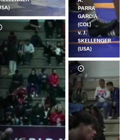
USA)
PARRA
GARCIA
(COL)
v. J.
SKELLENGER
(USA)