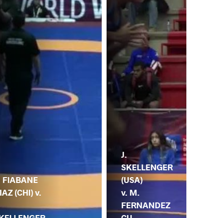
J.
SKELLENGER
(USA)
. FIABANE
v. M.
IAZ (CHI) v.
FERNANDEZ
CU
KELLENGER