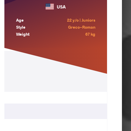
USA
Age
22 y/o | Juniors
Style
Greco-Roman
Weight
67 kg