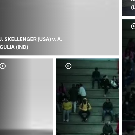
(
J. SKELLENGER (USA) v. A.
GULIA (IND)