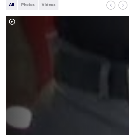
All
Photos
Videos