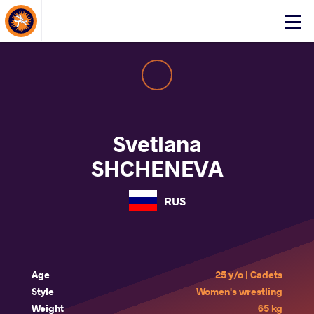
About Events
Click
here
to
open
mobile
menu
Svetlana
SHCHENEVA
RUS
Age
25 y/o | Cadets
Style
Women's wrestling
Weight
65 kg