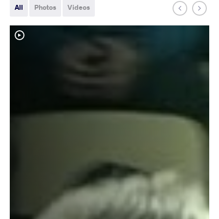
All
Photos
Videos