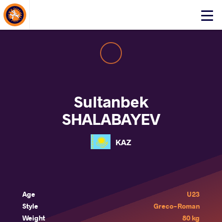
About Events
Click
here
to
open
mobile
menu
Sultanbek
SHALABAYEV
KAZ
Age
U23
Style
Greco-Roman
Weight
80 kg