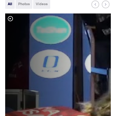
All
Photos
Videos