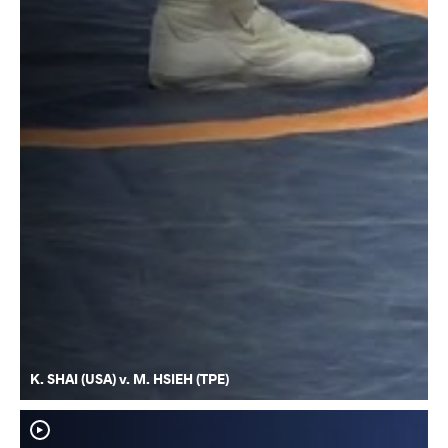
K. SHAI (USA) v. M. HSIEH (TPE)