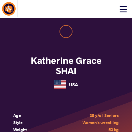
About Events
Click
here
to
open
mobile
menu
Katherine Grace
SHAI
USA
Age
38 y/o | Seniors
Style
Women's wrestling
Weight
53 kg