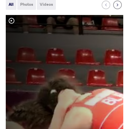
All
Photos
Videos