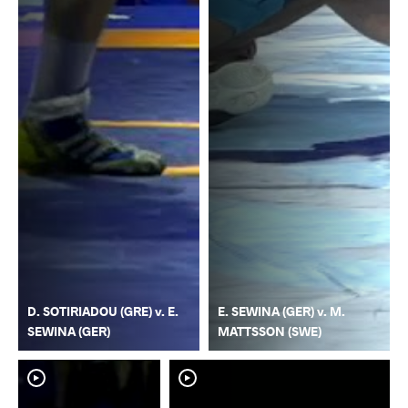
D. SOTIRIADOU (GRE) v. E.
E. SEWINA (GER) v. M.
SEWINA (GER)
MATTSSON (SWE)