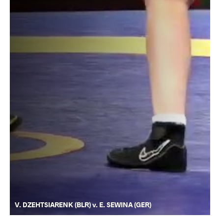
V. DZEHTSIARENK (BLR) v. E. SEWINA (GER)