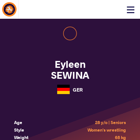
About Events
Click
here
to
open
mobile
menu
Eyleen
SEWINA
GER
Age
28 y/o | Seniors
Style
Women's wrestling
Weight
68 kg