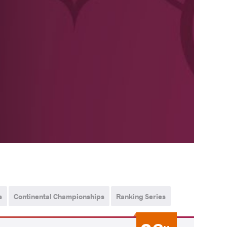
s
Continental Championships
Ranking Series