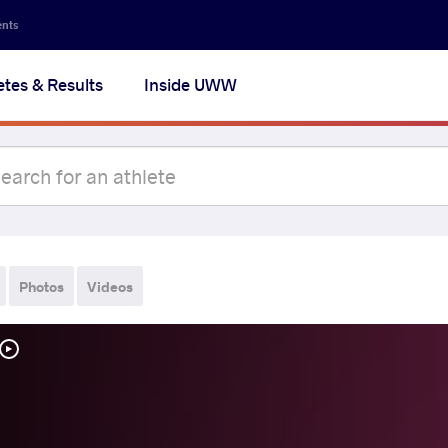
ents
etes & Results
Inside UWW
Photos
Videos