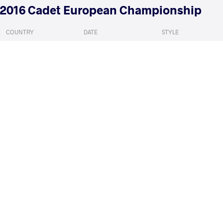
2016 Cadet European Championship
COUNTRY
DATE
STYLE
Sweden
July 2016
Greco-Roman
SZYMONOWICZ Szymon
SELUZI
VS
Qualif.
READ LESS