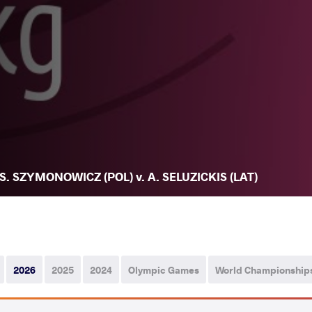
S. SZYMONOWICZ (POL) v. A. SELUZICKIS (LAT)
2026
2025
2024
Olympic Games
World Championship