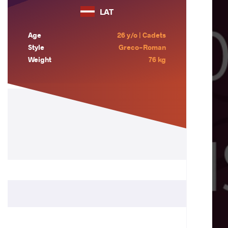
LAT
Age
26 y/o | Cadets
Style
Greco-Roman
Weight
76 kg