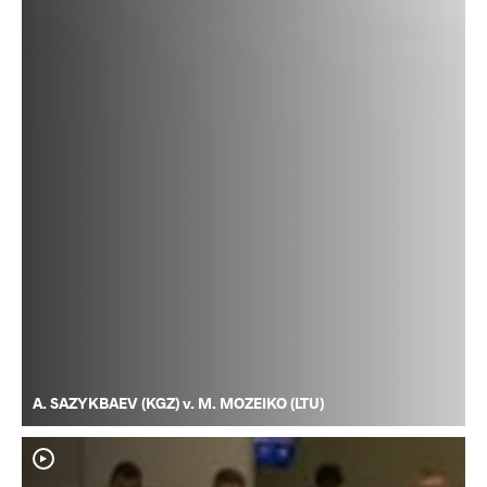
A. SAZYKBAEV (KGZ) v. M. MOZEIKO (LTU)