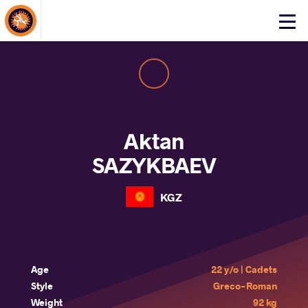
About Events
Click
here
to
open
mobile
menu
Aktan
SAZYKBAEV
KGZ
Age
22 y/o | Cadets
Style
Greco-Roman
Weight
92 kg