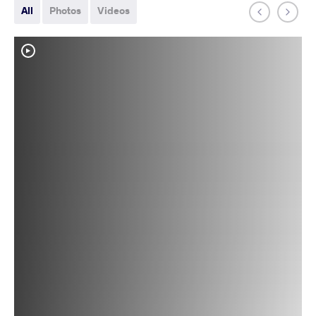
All
Photos
Videos