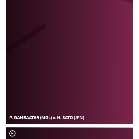
P. GANBAATAR (MGL) v. H. SATO (JPN)