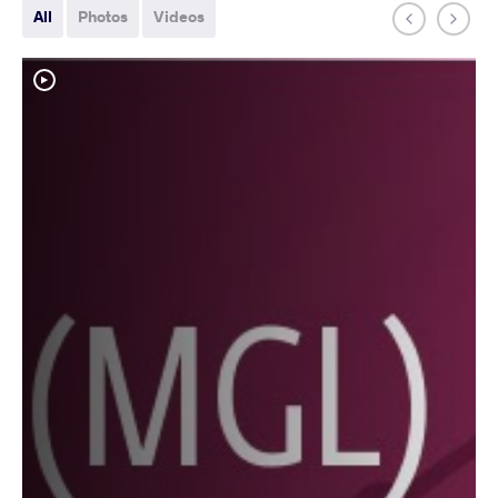
All
Photos
Videos