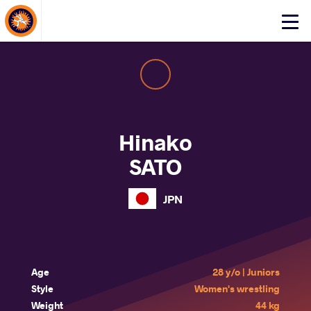
About Events
Click
here
to
open
mobile
menu
Hinako
SATO
JPN
Age
28 y/o | Juniors
Style
Women's wrestling
Weight
44 kg