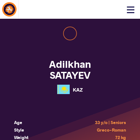
About Events
Click
here
to
open
mobile
menu
Adilkhan
SATAYEV
KAZ
Age
33 y/o | Seniors
Style
Greco-Roman
Weight
72 kg