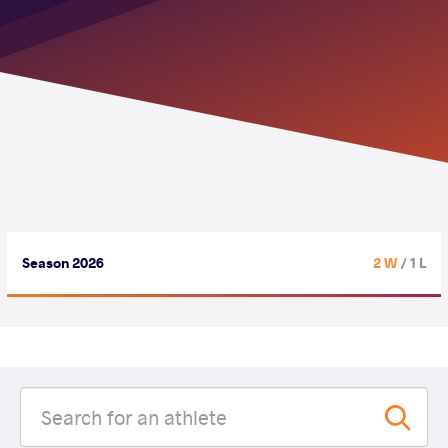
Season 2026
2 W
/ 1 L