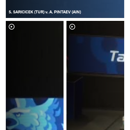
S. SARICICEK (TUR) v. A. PINTAEV (AIN)