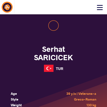
About Events
Click
here
to
open
mobile
menu
Serhat
SARICICEK
TUR
Age
39 y/o | Veterans-a
Style
Greco-Roman
Weight
130 kg