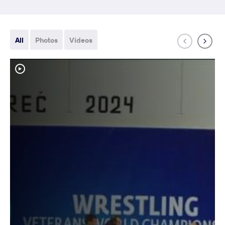
All
Photos
Videos