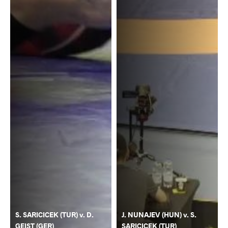
S. SARICICEK (TUR) v. D.
J. NUNAJEV (HUN) v. S.
GEIST (GER)
SARICICEK (TUR)