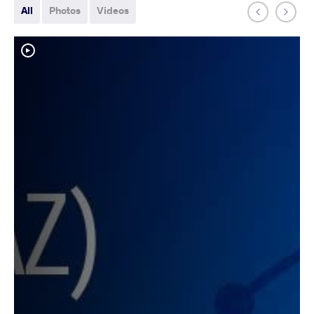
All
Photos
Videos