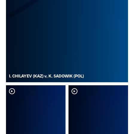
I. CHILAYEV (KAZ) v. K. SADOWIK (POL)