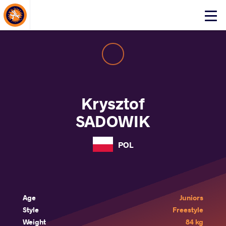
About Events
Click
here
to
open
mobile
menu
Krysztof
SADOWIK
POL
Age
Juniors
Style
Freestyle
Weight
84 kg