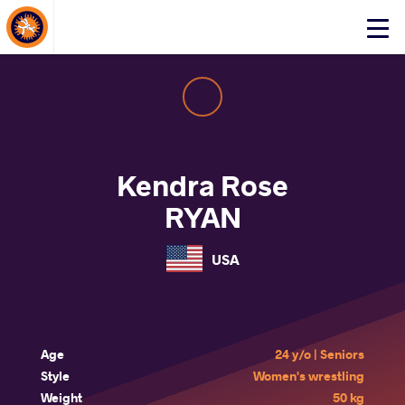
About Events
Click
here
to
open
mobile
menu
Kendra Rose
RYAN
USA
Age
24 y/o | Seniors
Style
Women's wrestling
Weight
50 kg