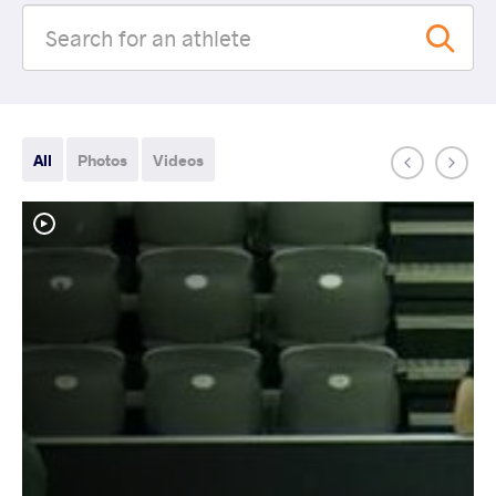
All
Photos
Videos