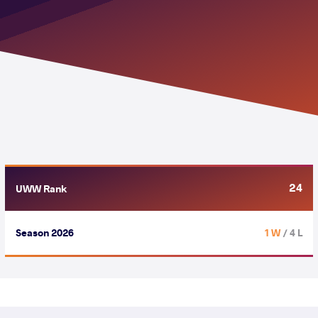
24
UWW Rank
Season 2026
1 W
/ 4 L