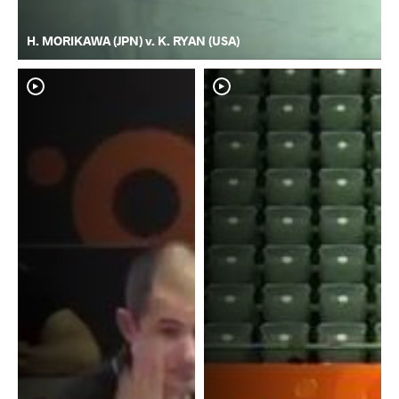
H. MORIKAWA (JPN) v. K. RYAN (USA)