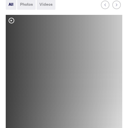
All
Photos
Videos