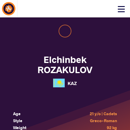
About Events
Click
here
to
open
mobile
menu
Elchinbek
ROZAKULOV
KAZ
Age
21 y/o | Cadets
Style
Greco-Roman
Weight
92 kg