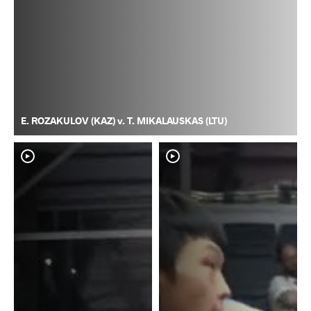
E. ROZAKULOV (KAZ) v. T. MIKALAUSKAS (LTU)