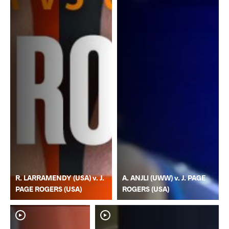
R. LARRAMENDY (USA) v. J.
A. ANJLI (UWW) v. J. PAGE
PAGE ROGERS (USA)
ROGERS (USA)