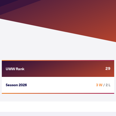
29
UWW Rank
Season 2026
3 W
/ 2 L