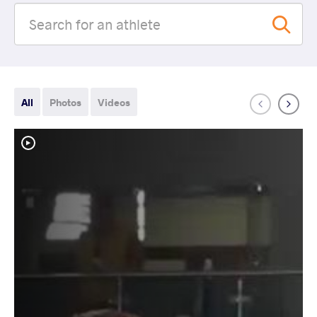
All
Photos
Videos