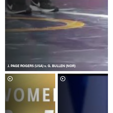
J. PAGE ROGERS (USA) v. G. BULLEN (NOR)