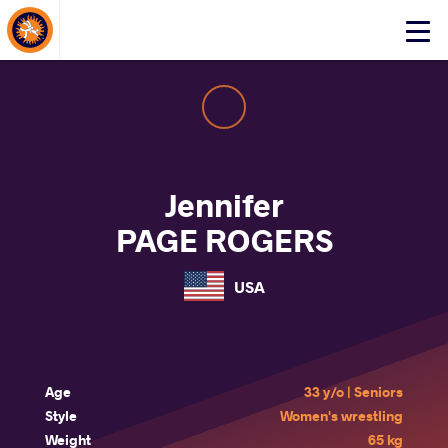
About Events
Click
here
to
open
mobile
menu
Jennifer
PAGE ROGERS
USA
Age
33 y/o | Seniors
Style
Women's wrestling
Weight
65 kg