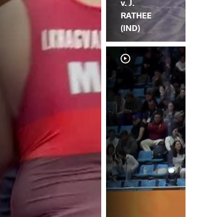
v. J.
RATHEE
(IND)