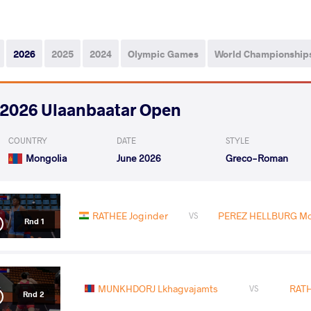
2026
2025
2024
Olympic Games
World Championship
2026 Ulaanbaatar Open
COUNTRY
DATE
STYLE
Mongolia
June 2026
Greco-Roman
RATHEE Joginder
PEREZ HELLBURG Moi
VS
Rnd 1
MUNKHDORJ Lkhagvajamts
RATH
VS
Rnd 2