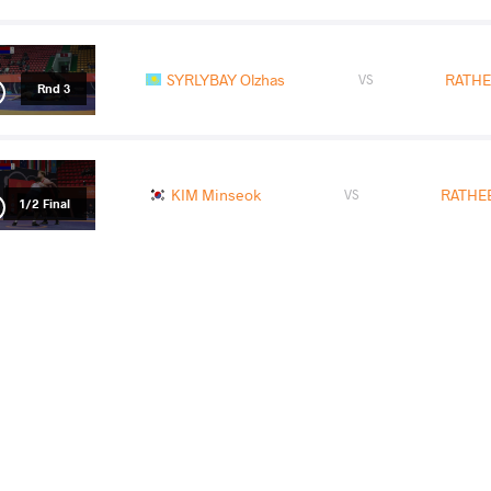
SYRLYBAY Olzhas
RATHE
VS
Rnd 3
KIM Minseok
RATHEE
VS
1/2 Final
SYRLYBAY Olzhas
RATHE
VS
Final 3-4
READ LESS
2026 Senior Asian Championships