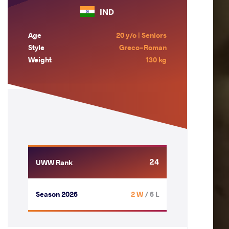
IND
Age
20 y/o | Seniors
Style
Greco-Roman
Weight
130 kg
24
UWW Rank
Season 2026
2 W
/ 6 L