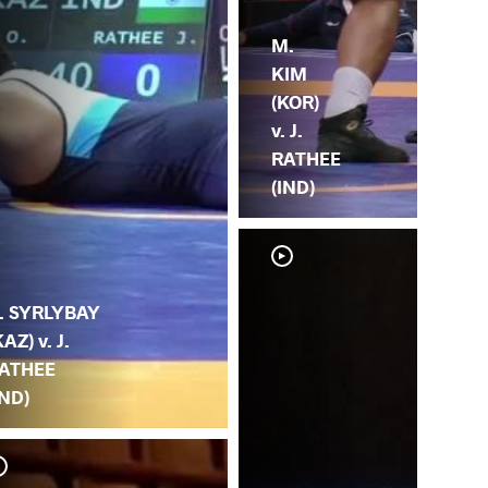
M.
KIM
(KOR)
v. J.
RATHEE
(IND)
. SYRLYBAY
KAZ) v. J.
ATHEE
IND)