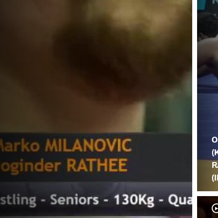
O
(
R
(