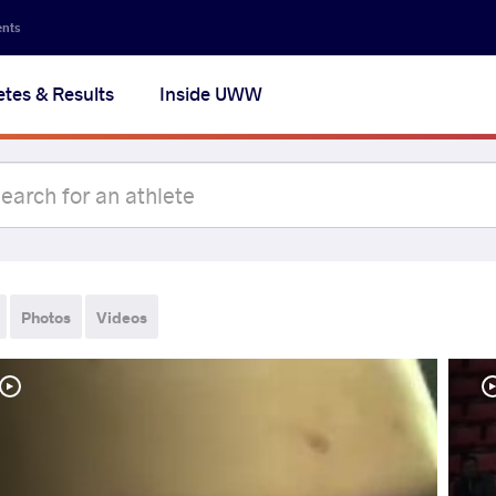
ents
etes & Results
Inside UWW
Photos
Videos