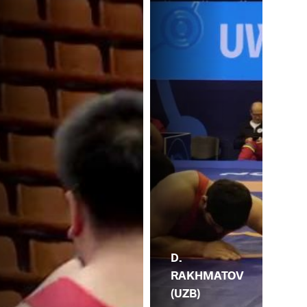
D.
RAKHMATOV
(UZB)