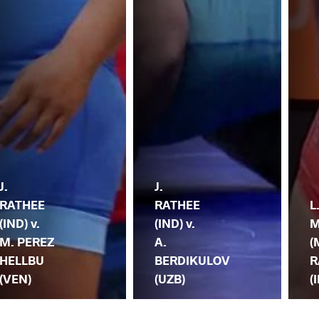
J.
J.
RATHEE
RATHEE
L
(IND) v.
(IND) v.
M
M. PEREZ
A.
(
HELLBU
BERDIKULOV
R
(VEN)
(UZB)
(