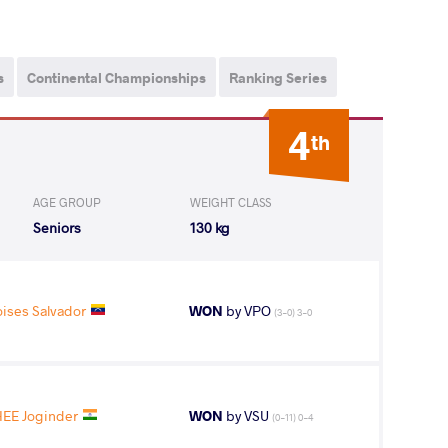
s
Continental Championships
Ranking Series
4
th
AGE GROUP
WEIGHT CLASS
Seniors
130 kg
ses Salvador
WON
by VPO
(3-0) 3-0
EE Joginder
WON
by VSU
(0-11) 0-4