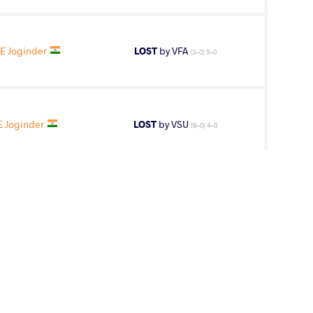
E Joginder
LOST
by VFA
(3-0) 5-0
 Joginder
LOST
by VSU
(9-0) 4-0
E Joginder
LOST
by VSU
(10-0) 4-0
8
th