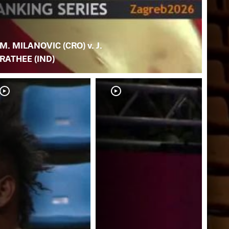
M. MILANOVIC (CRO) v. J.
RATHEE (IND)