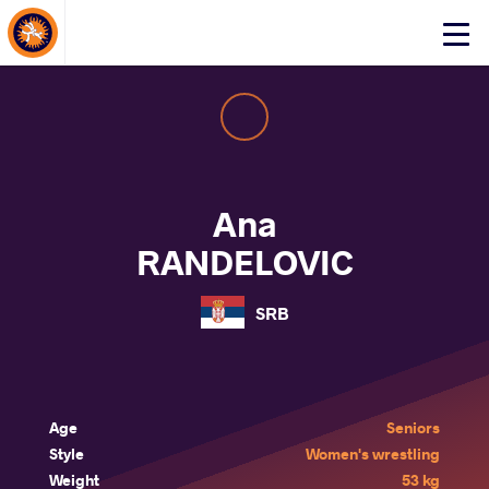
About Events
Click
here
to
open
mobile
menu
Ana
RANDELOVIC
SRB
Age
Seniors
Style
Women's wrestling
Weight
53 kg