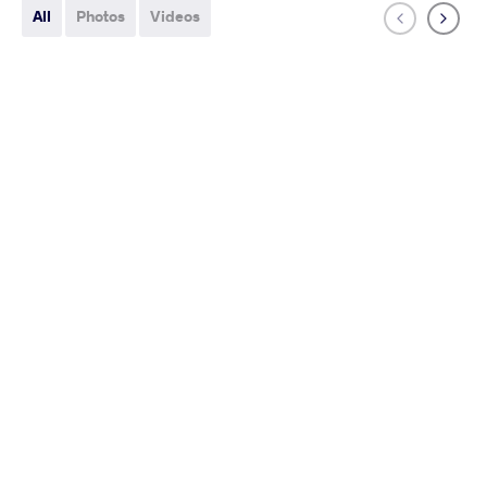
All
Photos
Videos