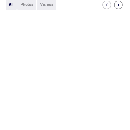
All
Photos
Videos