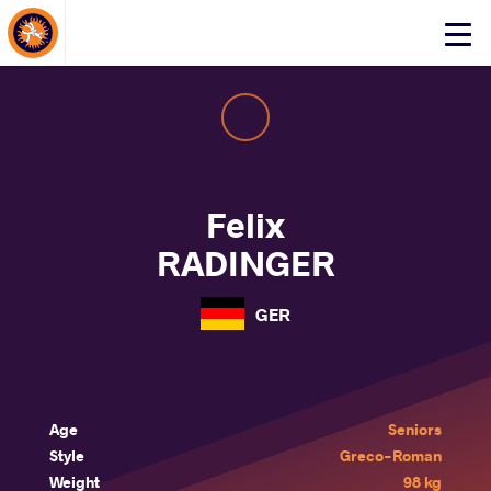
About Events
Click
here
to
open
mobile
menu
Felix
RADINGER
GER
Age
Seniors
Style
Greco-Roman
Weight
98 kg