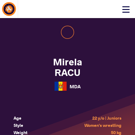
About Events
Click
here
to
open
mobile
menu
Mirela
RACU
MDA
Age
22 y/o | Juniors
Style
Women's wrestling
Weight
50 kg