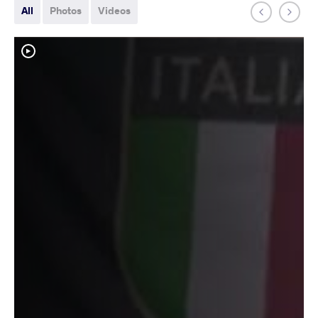
All
Photos
Videos