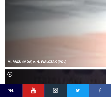
M. RACU (MDA) v. N. WALCZAK (POL)
YouTube
Instagram
Faceb
Twitter
VKontakte