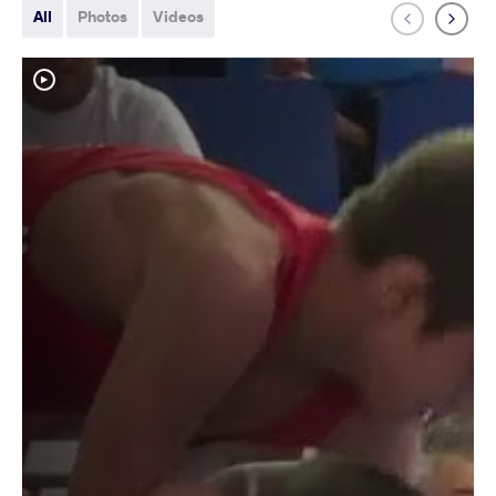
All
Photos
Videos