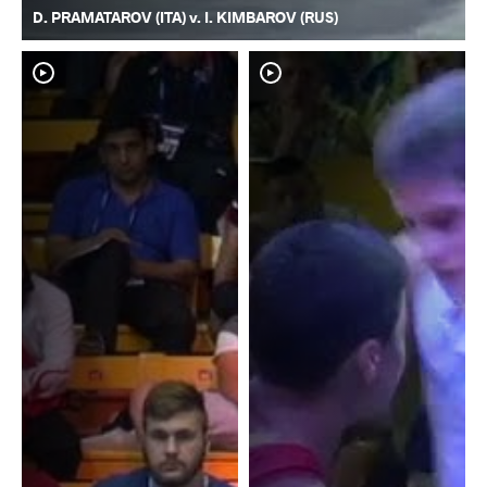
D. PRAMATAROV (ITA) v. I. KIMBAROV (RUS)