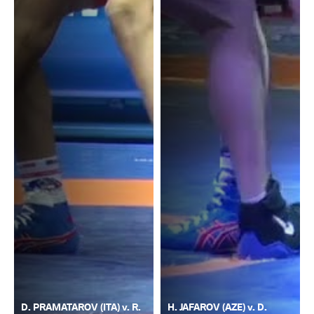
D. PRAMATAROV (ITA) v. R.
H. JAFAROV (AZE) v. D.