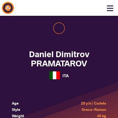
About Events
Click
here
to
open
mobile
menu
Daniel Dimitrov
PRAMATAROV
ITA
Age
25 y/o | Cadets
Style
Greco-Roman
Weight
45 kg