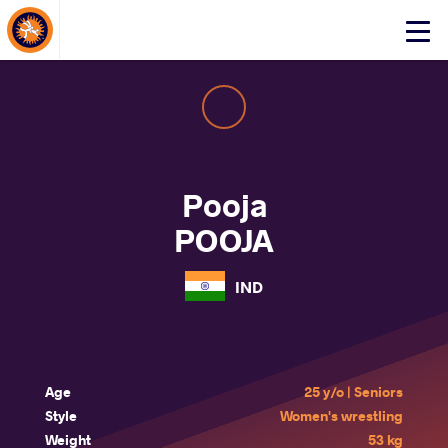
About Events
Click
here
to
open
mobile
menu
Pooja
POOJA
IND
Age
25 y/o | Seniors
Style
Women's wrestling
Weight
53 kg