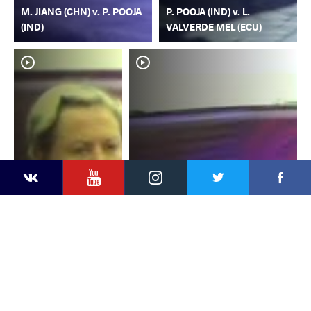
M. JIANG (CHN) v. P. POOJA
P. POOJA (IND) v. L.
(IND)
VALVERDE MEL (ECU)
YouTube
Instagram
Faceb
Twitter
VKontakte