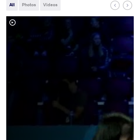
All
Photos
Videos