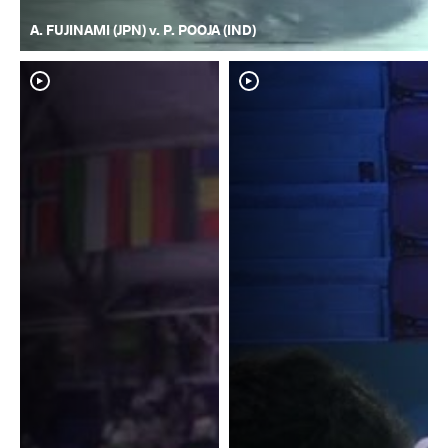
A. FUJINAMI (JPN) v. P. POOJA (IND)