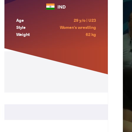
IND
Age
29 y/o | U23
Style
Women's wrestling
Weight
62 kg