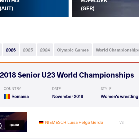
MATHIS
EDFELDER
(AUT)
(GER)
2026
2025
2024
Olympic Games
World Championship
2018 Senior U23 World Championships
COUNTRY
DATE
STYLE
Romania
November 2018
Women's wrestling
NIEMESCH Luisa Helga Gerda
VS
Qualif.