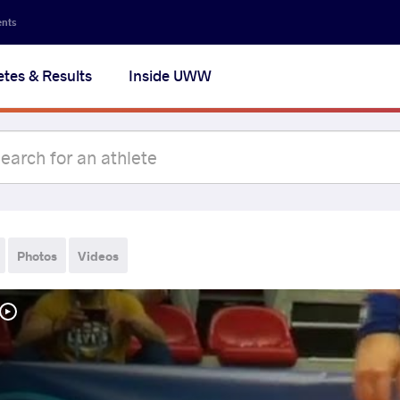
ents
etes & Results
Inside UWW
Photos
Videos