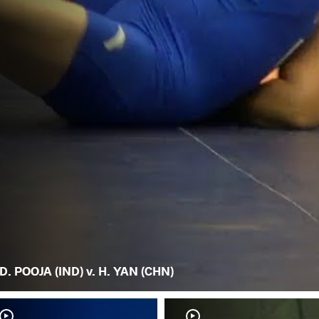
D. POOJA (IND) v. H. YAN (CHN)