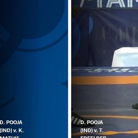
D. POOJA
D. POOJA
(IND) v. K.
(IND) v. T.