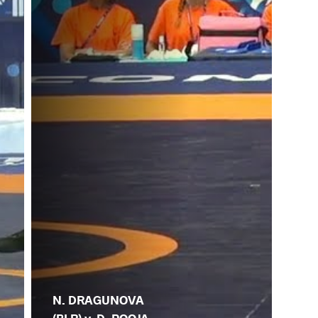
N. DRAGUNOVA