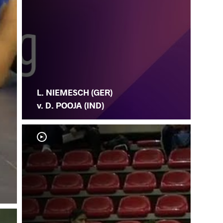
L. NIEMESCH (GER)
v. D. POOJA (IND)