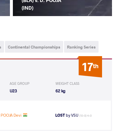
(BLR) v. D. POOJA
(IND)
s
Continental Championships
Ranking Series
17
th
AGE GROUP
WEIGHT CLASS
U23
62 kg
POOJA Devi
LOST
by VSU
(10-0) 4-0