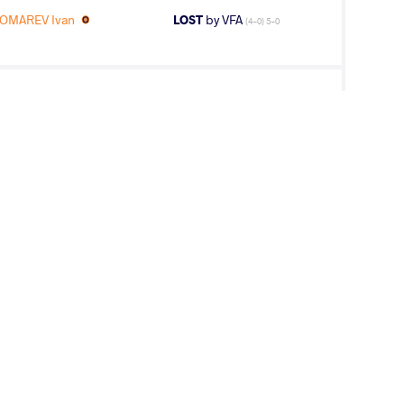
OMAREV Ivan
LOST
by VFA
(4-0) 5-0
AREV Ivan
LOST
by VIN
(5-0) 5-0