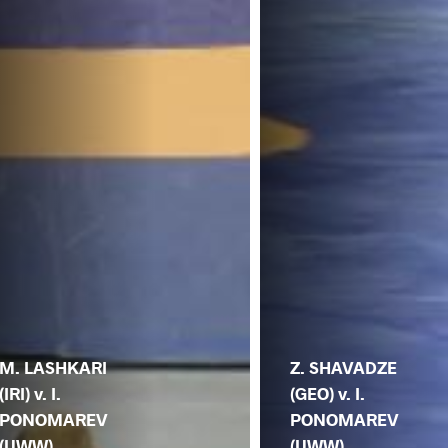
M. LASHKARI
Z. SHAVADZE
(IRI) v. I.
(GEO) v. I.
PONOMAREV
PONOMAREV
(UWW)
(UWW)