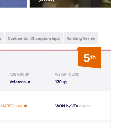
s
Continental Championships
Ranking Series
5
th
AGE GROUP
WEIGHT CLASS
Veterans-a
130 kg
MAREV Ivan
WON
by VFA
(0-7) 0-5