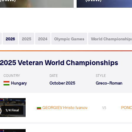
2026
2025
2024
Olympic Games
World Championship
2025 Veteran World Championships
COUNTRY
DATE
STYLE
Hungary
October 2025
Greco-Roman
GEORGIEV Hristo Ivanov
PONO
VS
1/4 Final