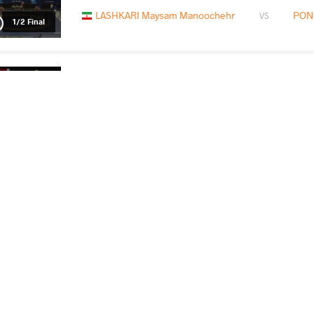
LASHKARI Maysam Manoochehr
PON
VS
1/2 Final
SHAVADZE Zaza
PONOM
VS
Final 3-5
READ LESS