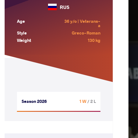
RUS
Age
36 y/o | Veterans-
a
Style
Greco-Roman
Weight
130 kg
Season 2026
1 W
/ 2 L