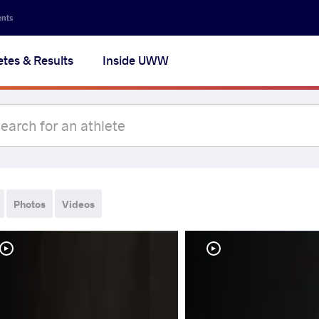
ents
etes & Results
Inside UWW
Photos
Videos