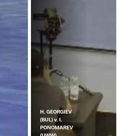
H. GEORGIEV
(BUL) v. I.
PONOMAREV
(UWW)