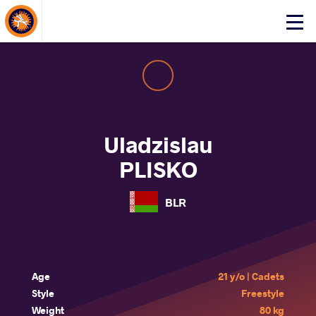
About Events
Click
here
to
open
mobile
menu
Uladzislau
PLISKO
BLR
Age
21 y/o | Cadets
Style
Freestyle
Weight
80 kg