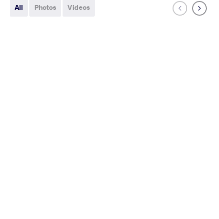
All
Photos
Videos