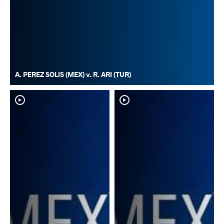
A. PEREZ SOLIS (MEX) v. R. ARI (TUR)