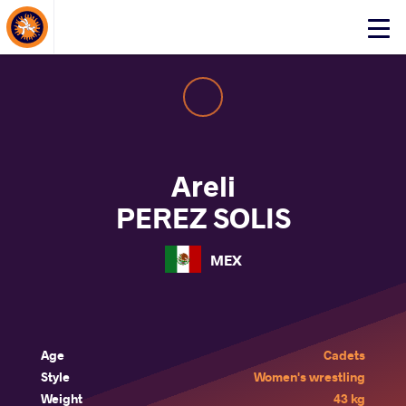
About Events
Click
here
to
open
mobile
menu
Areli
PEREZ SOLIS
MEX
Age
Cadets
Style
Women's wrestling
Weight
43 kg