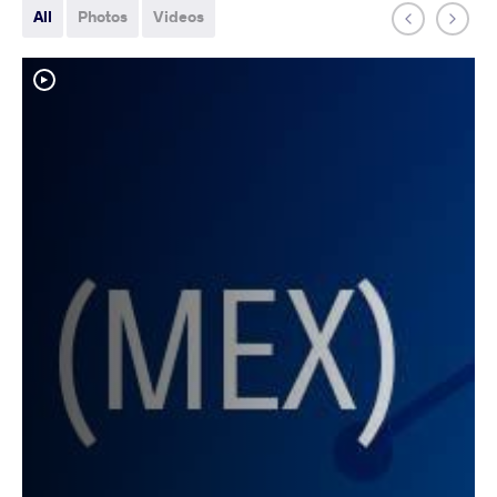
All
Photos
Videos