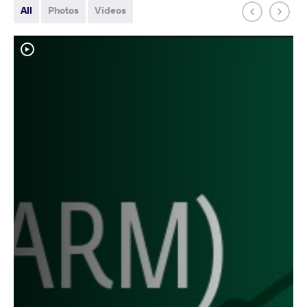
All
Photos
Videos