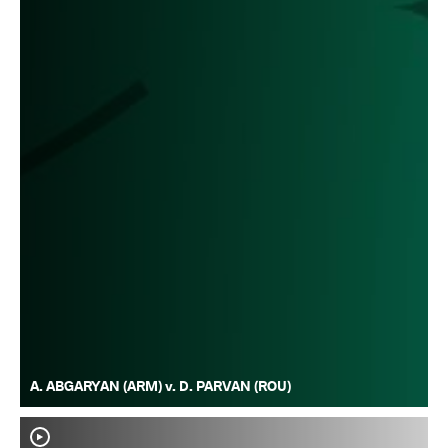
A. ABGARYAN (ARM) v. D. PARVAN (ROU)