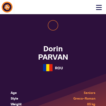
About Events
Click
here
to
open
mobile
menu
Dorin
PARVAN
ROU
Age
Seniors
Style
Greco-Roman
Weight
85 kg