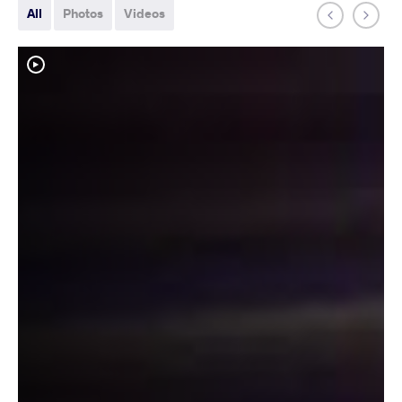
All
Photos
Videos