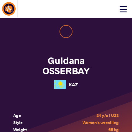
About Events
Click
here
to
open
mobile
menu
Guldana
OSSERBAY
KAZ
Age
24 y/o | U23
Style
Women's wrestling
Weight
65 kg