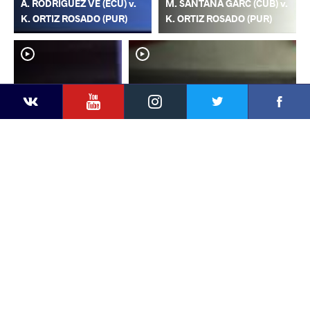
A. RODRIGUEZ VE (ECU) v.
M. SANTANA GARC (CUB) v.
K. ORTIZ ROSADO (PUR)
K. ORTIZ ROSADO (PUR)
YouTube
Instagram
Faceb
Twitter
VKontakte