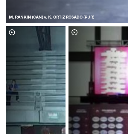
M. RANKIN (CAN) v. K. ORTIZ ROSADO (PUR)