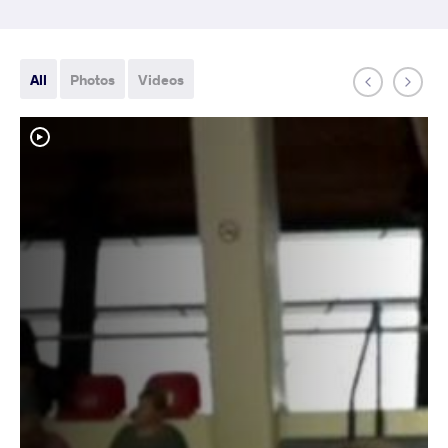
All
Photos
Videos