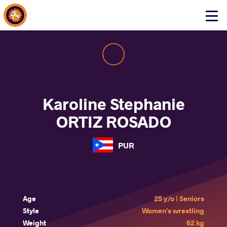
About Events
Click
here
to
open
mobile
menu
Karoline Stephanie
ORTIZ ROSADO
PUR
Age
25 y/o | Seniors
Style
Women's wrestling
Weight
62 kg