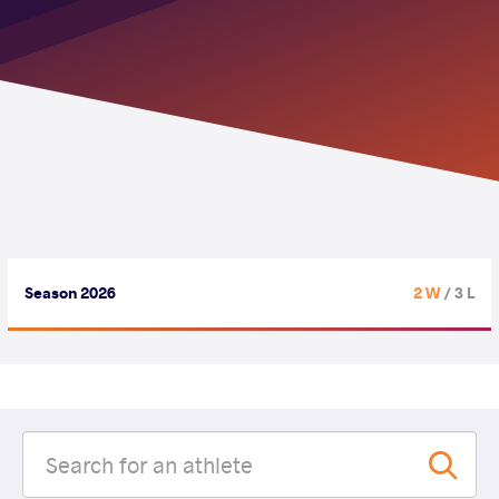
Season 2026
2 W
/ 3 L