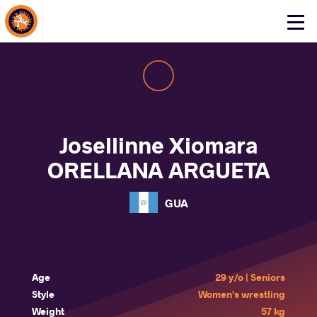
About Events
Click
here
to
open
mobile
menu
Josellinne Xiomara
ORELLANA ARGUETA
GUA
Age
29 y/o | Seniors
Style
Women's wrestling
Weight
57 kg