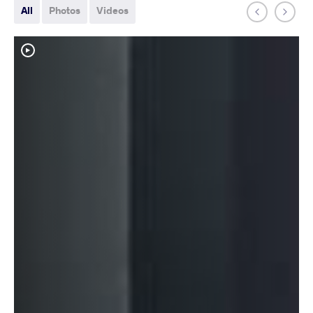
All
Photos
Videos