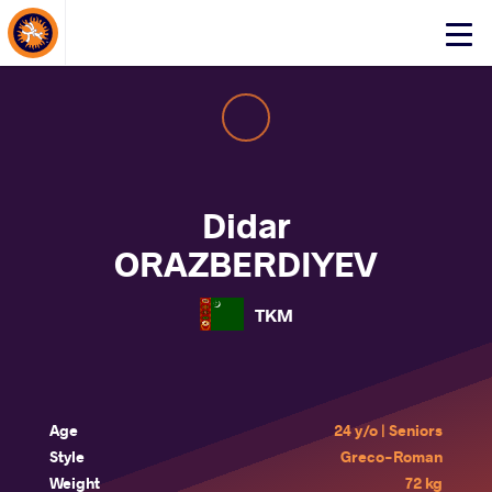
About Events
Click
here
to
open
mobile
menu
Didar
ORAZBERDIYEV
TKM
Age
24 y/o | Seniors
Style
Greco-Roman
Weight
72 kg