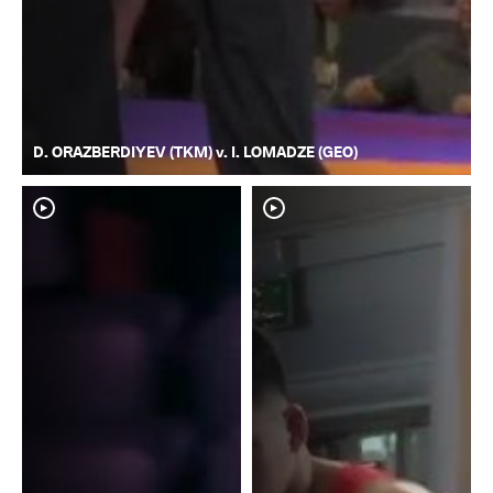
D. ORAZBERDIYEV (TKM) v. I. LOMADZE (GEO)