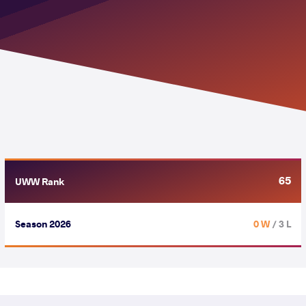
65
UWW Rank
Season 2026
0 W
/ 3 L