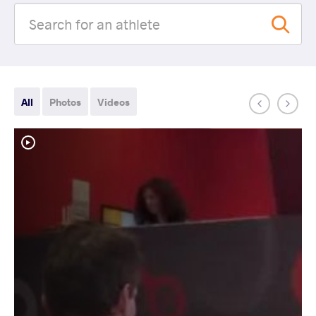
All
Photos
Videos