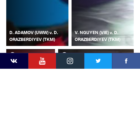
D. ADAMOV (UWW) v. D.
V. NGUYEN (VIE) v. D.
ORAZBERDIYEV (TKM)
ORAZBERDIYEV (TKM)
YouTube
Instagram
Faceb
Twitter
VKontakte