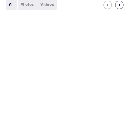
All
Photos
Videos