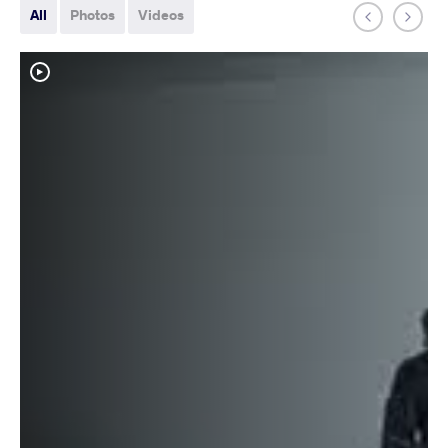
All
Photos
Videos