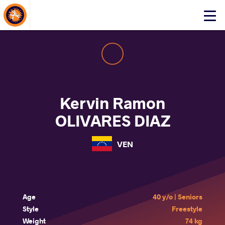
About Events
Click
here
to
open
mobile
menu
Kervin Ramon
OLIVARES DIAZ
VEN
Age
40 y/o | Seniors
Style
Freestyle
Weight
74 kg