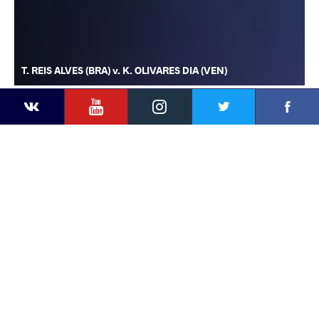
T. REIS ALVES (BRA) v. K. OLIVARES DIA (VEN)
YouTube
Instagram
Faceb
Twitter
VKontakte