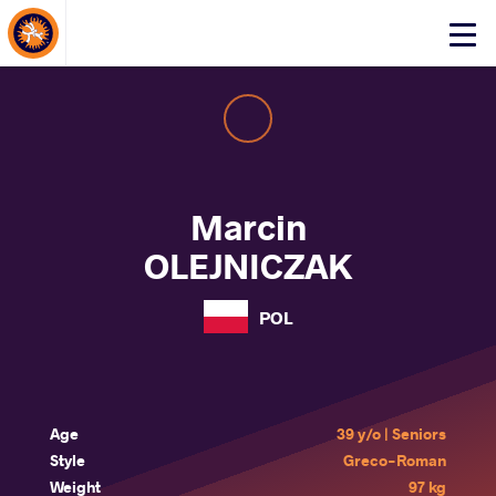
About Events
Click
here
to
open
mobile
menu
Marcin
OLEJNICZAK
POL
Age
39 y/o | Seniors
Style
Greco-Roman
Weight
97 kg