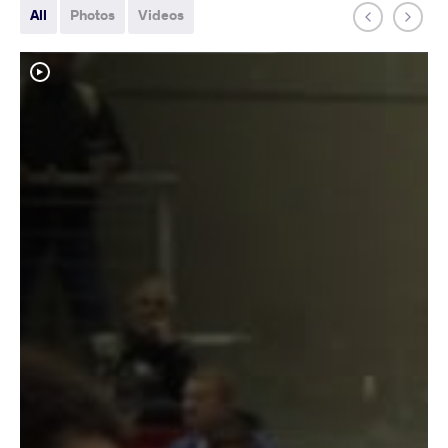
All
Photos
Videos