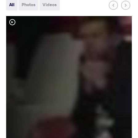
All
Photos
Videos