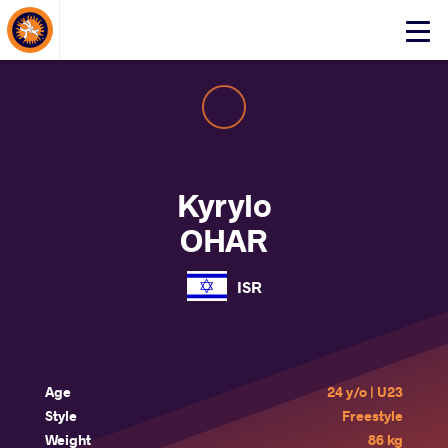
About Events
Click
here
to
open
mobile
menu
Kyrylo
OHAR
ISR
Age
24 y/o | U23
Style
Freestyle
Weight
86 kg