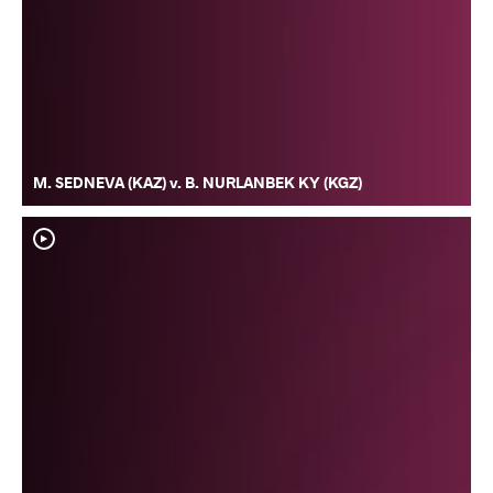
M. SEDNEVA (KAZ) v. B. NURLANBEK KY (KGZ)