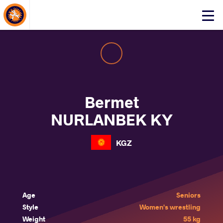
About Events
Click
here
to
open
mobile
menu
Bermet
NURLANBEK KY
KGZ
Age
Seniors
Style
Women's wrestling
Weight
55 kg