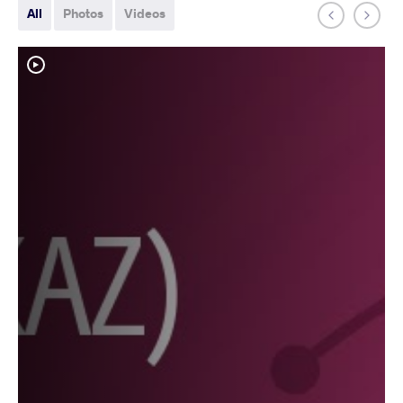
All
Photos
Videos