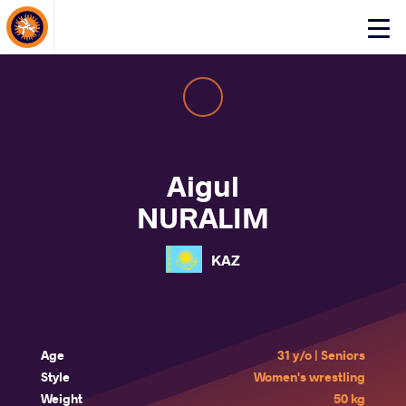
About Events
Click
here
to
open
mobile
menu
Aigul
NURALIM
KAZ
Age
31 y/o | Seniors
Style
Women's wrestling
Weight
50 kg