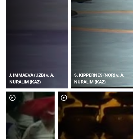
J. IMMAEVA (UZB) v. A.
S. KIPPERNES (NOR) v. A.
NURALIM (KAZ)
NURALIM (KAZ)