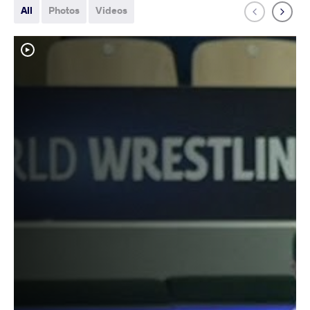
All
Photos
Videos