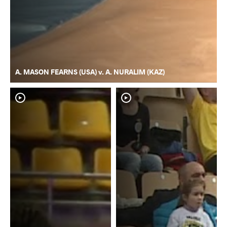
A. MASON FEARNS (USA) v. A. NURALIM (KAZ)