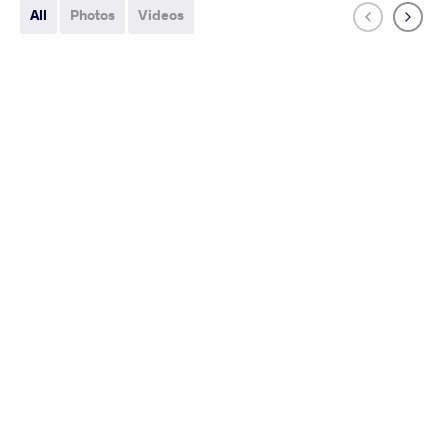
All
Photos
Videos