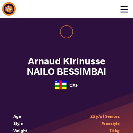
About Events
Click
here
to
open
mobile
menu
Arnaud Kirinusse
NAILO BESSIMBAI
CAF
Age
25 y/o | Seniors
Style
Freestyle
Weight
74 kg