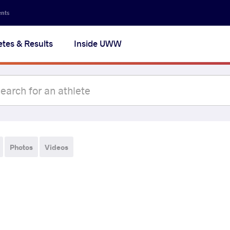
ents
etes & Results
Inside UWW
Photos
Videos