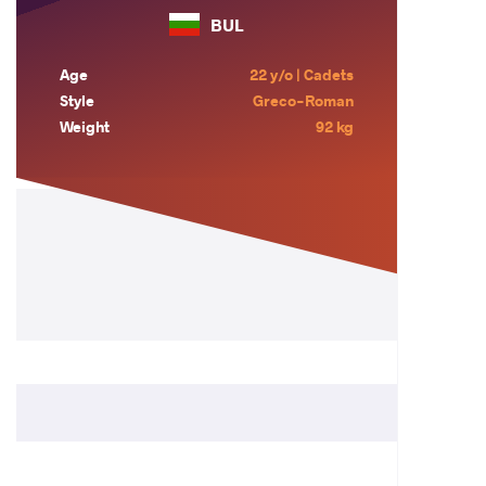
BUL
Age
22 y/o | Cadets
Style
Greco-Roman
Weight
92 kg