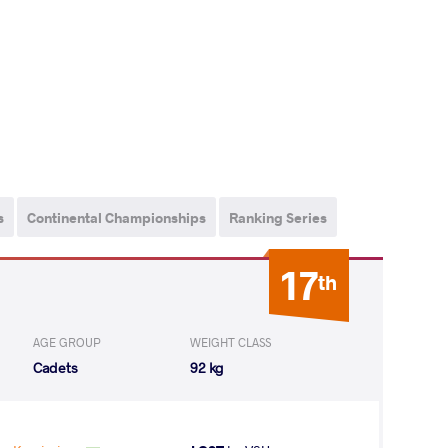
s
Continental Championships
Ranking Series
17
th
AGE GROUP
WEIGHT CLASS
Cadets
92 kg