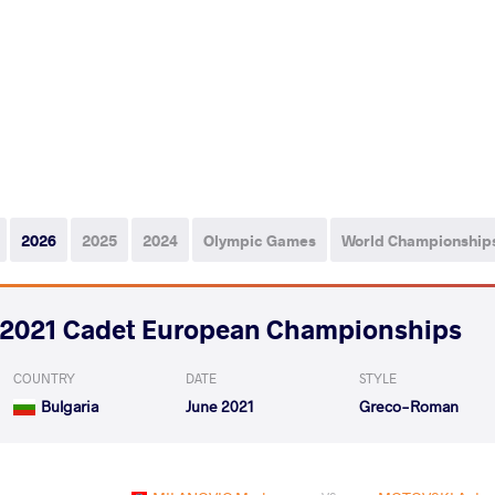
2026
2025
2024
Olympic Games
World Championship
2021 Cadet European Championships
COUNTRY
DATE
STYLE
Bulgaria
June 2021
Greco-Roman