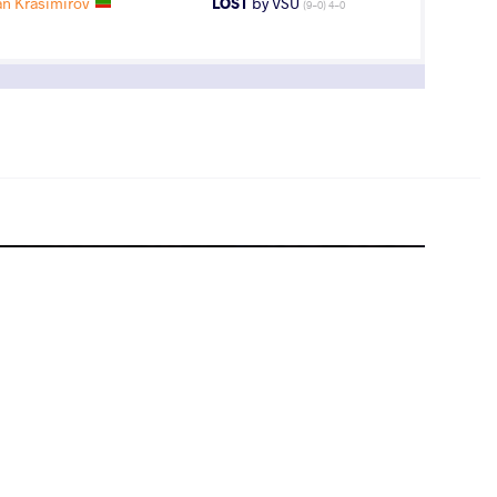
n Krasimirov
LOST
by VSU
(9-0) 4-0