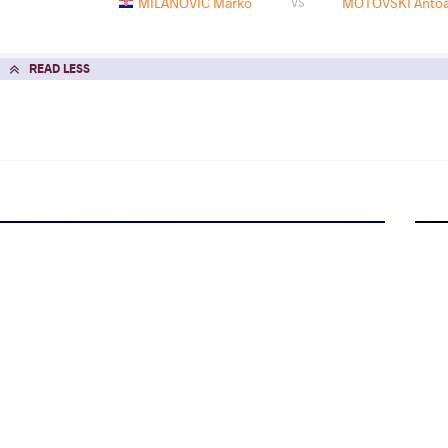
MILANOVIC Marko
MOTOVSKI Antoa
VS
READ LESS