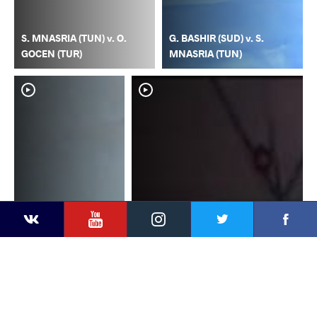
S. MNASRIA (TUN) v. O.
G. BASHIR (SUD) v. S.
GOCEN (TUR)
MNASRIA (TUN)
YouTube
Instagram
Faceb
Twitter
VKontakte