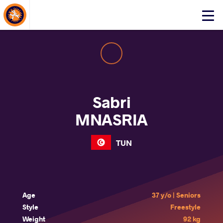
About Events
Click
here
to
open
mobile
menu
Sabri
MNASRIA
TUN
Age
37 y/o | Seniors
Style
Freestyle
Weight
92 kg