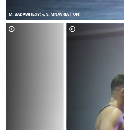
M. BADAWI (EGY) v. S. MNASRIA (TUN)