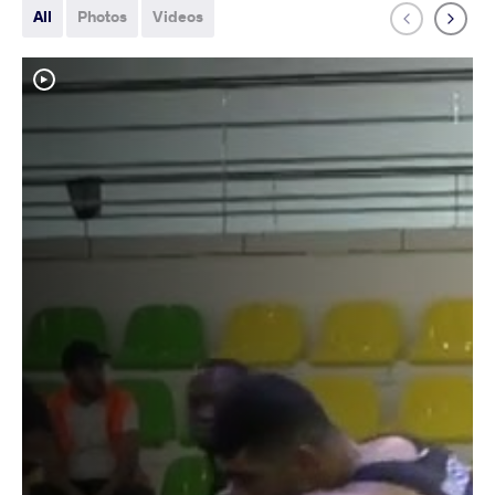
All
Photos
Videos